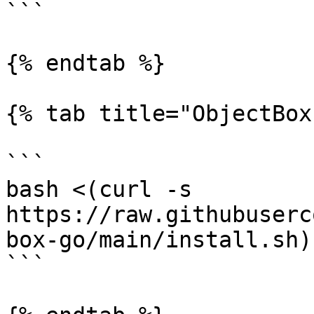
```

{% endtab %}

{% tab title="ObjectBox
```

bash <(curl -s 
https://raw.githubuserc
box-go/main/install.sh)
```
