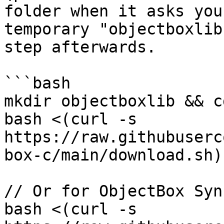
folder when it asks you
temporary "objectboxlib
step afterwards.

```bash

mkdir objectboxlib && c
bash <(curl -s 
https://raw.githubuserc
box-c/main/download.sh)
// Or for ObjectBox Sync
bash <(curl -s 