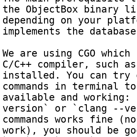
the ObjectBox binary li
depending on your platf
implements the database
We are using CGO which 
C/C++ compiler, such as 
installed. You can try 
commands in terminal to
available and working: 
version` or `clang --ve
commands works fine (no
work), you should be go