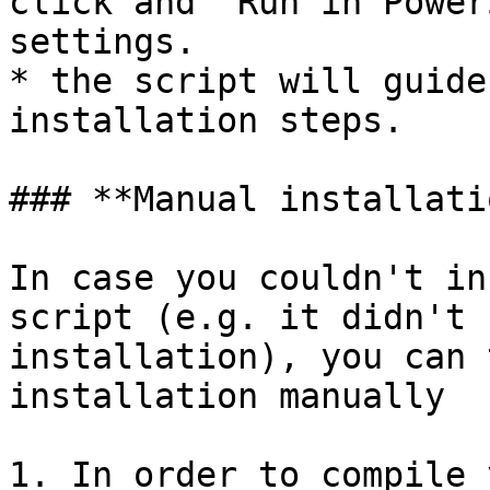
click and "Run in Power
settings.

* the script will guide
installation steps.

### **Manual installatio
In case you couldn't in
script (e.g. it didn't 
installation), you can 
installation manually

1. In order to compile 