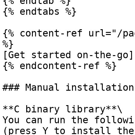
{% endtab %}

{% endtabs %}

{% content-ref url="/pa
%}

[Get started on-the-go]
{% endcontent-ref %}

### Manual installation

**C binary library**\

You can run the followi
(press Y to install the