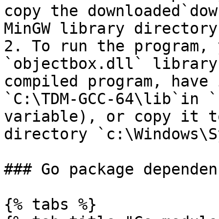
copy the downloaded`dow
MinGW library directory
2. To run the program, 
`objectbox.dll` library
compiled program, have 
`C:\TDM-GCC-64\lib`in `
variable), or copy it t
directory `c:\Windows\S
### Go package dependen
{% tabs %}
