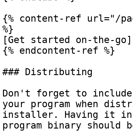
{% content-ref url="/pa
%}

[Get started on-the-go]
{% endcontent-ref %}

### Distributing

Don't forget to include
your program when distr
installer. Having it in