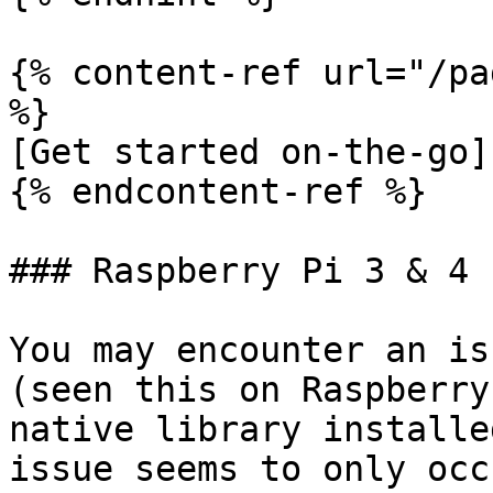
{% content-ref url="/pa
%}

[Get started on-the-go]
{% endcontent-ref %}

### Raspberry Pi 3 & 4 
You may encounter an is
(seen this on Raspberry
native library installe
issue seems to only occ