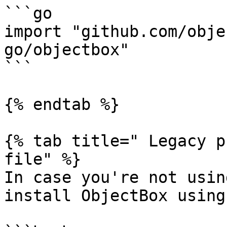
```go

import "github.com/obje
go/objectbox"

```

{% endtab %}

{% tab title=" Legacy p
file" %}

In case you're not usin
install ObjectBox using