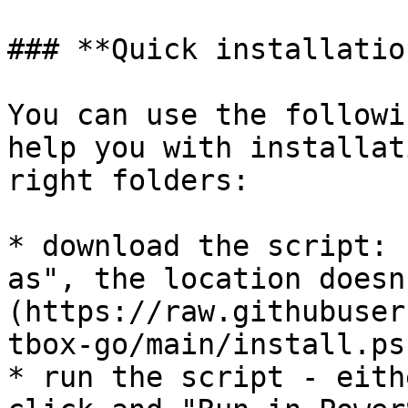
### **Quick installation
You can use the followi
help you with installat
right folders:

* download the script: 
as", the location doesn
(https://raw.githubuser
tbox-go/main/install.ps1
* run the script - eith