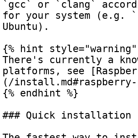
`gcc` or `clang` accord
for your system (e.g. `
Ubuntu).

{% hint style="warning" 
There's currently a kno
platforms, see [Raspber
(/install.md#raspberry-
{% endhint %}

### Quick installation

The fastest way to inst