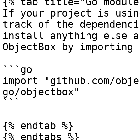
{% tab title="Go module
If your project is usin
track of the dependenci
install anything else a
ObjectBox by importing 
```go

import "github.com/obje
go/objectbox"

```

{% endtab %}

{% endtabs %}
