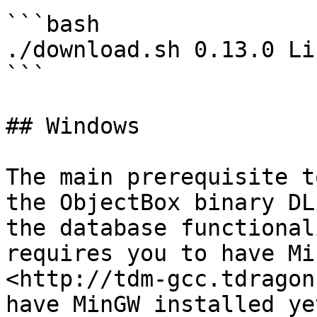
```bash

./download.sh 0.13.0 Li
```

## Windows

The main prerequisite t
the ObjectBox binary DL
the database functional
requires you to have Mi
<http://tdm-gcc.tdragon
have MinGW installed ye