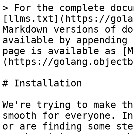
> For the complete docu
[llms.txt](https://gola
Markdown versions of do
available by appending 
page is available as [M
(https://golang.objectb
# Installation

We're trying to make th
smooth for everyone. In
or are finding some ste