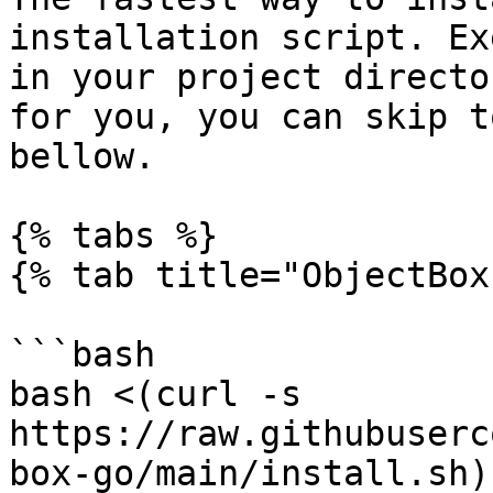
installation script. Ex
in your project directo
for you, you can skip t
bellow.

{% tabs %}

{% tab title="ObjectBox"
```bash

bash <(curl -s 
https://raw.githubuserc
box-go/main/install.sh)
