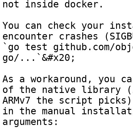
not inside docker.

You can check your inst
encounter crashes (SIGB
`go test github.com/obj
go/...`&#x20;

As a workaround, you ca
of the native library (
ARMv7 the script picks)
in the manual installat
arguments:
