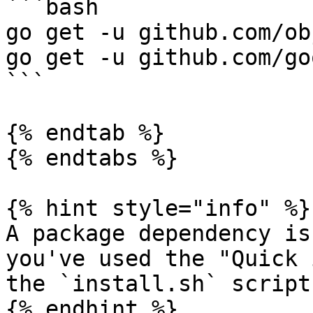
```bash

go get -u github.com/ob
go get -u github.com/go
```

{% endtab %}

{% endtabs %}

{% hint style="info" %}

A package dependency is
you've used the "Quick 
the `install.sh` script

{% endhint %}
