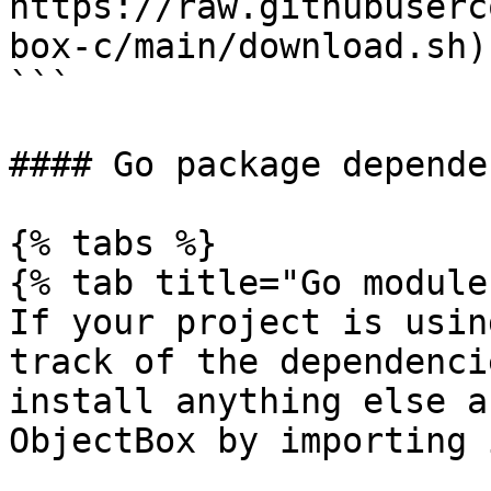
https://raw.githubuserc
box-c/main/download.sh)
```

#### Go package depende
{% tabs %}

{% tab title="Go module
If your project is usin
track of the dependenci
install anything else a
ObjectBox by importing 