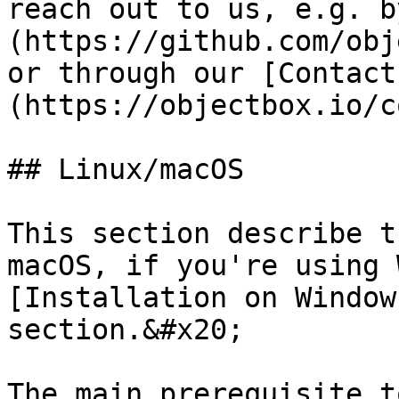
reach out to us, e.g. b
(https://github.com/obj
or through our [Contact
(https://objectbox.io/c
## Linux/macOS

This section describe t
macOS, if you're using 
[Installation on Window
section.&#x20;

The main prerequisite t