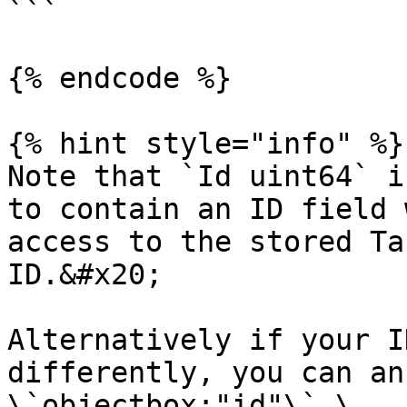
```

{% endcode %}

{% hint style="info" %}

Note that `Id uint64` i
to contain an ID field 
access to the stored Ta
ID.&#x20;

Alternatively if your I
differently, you can an
\`objectbox:"id"\`.\
