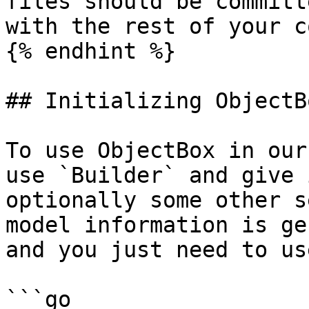
files should be committ
with the rest of your co
{% endhint %}

## Initializing ObjectBo
To use ObjectBox in our
use `Builder` and give 
optionally some other s
model information is ge
and you just need to us
```go
