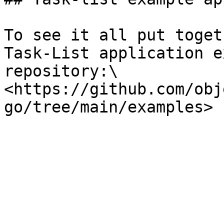
To see it all put toget
Task-List application e
repository:\

<https://github.com/obj