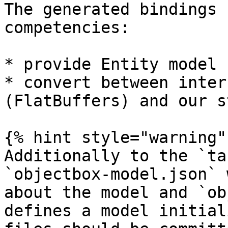
The generated bindings 
competencies:

* provide Entity model 
* convert between inter
(FlatBuffers) and our s
{% hint style="warning" 
Additionally to the `ta
`objectbox-model.json` 
about the model and `ob
defines a model initial