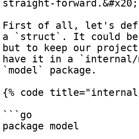
straight-forward.&#x20;

First of all, let's def
a `struct`. It could be
but to keep our project
have it in a `internal/
`model` package.

{% code title="internal
```go

package model
