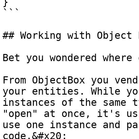
}

```

## Working with Object 
Bet you wondered where 
From ObjectBox you vend
your entities. While yo
instances of the same t
"open" at once, it's us
use one instance and pa
code.&#x20;
