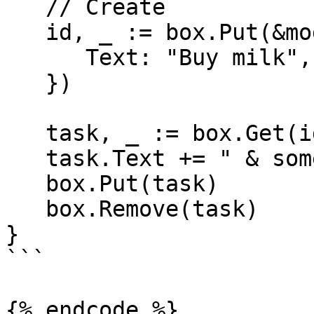
   // Create

   id, _ := box.Put(&model.Task{

      Text: "Buy milk",

   })

   task, _ := box.Get(id) // Read

   task.Text += " & some bread"

   box.Put(task)         // Update

   box.Remove(task)      // Delete

}

```

{% endcode %}
