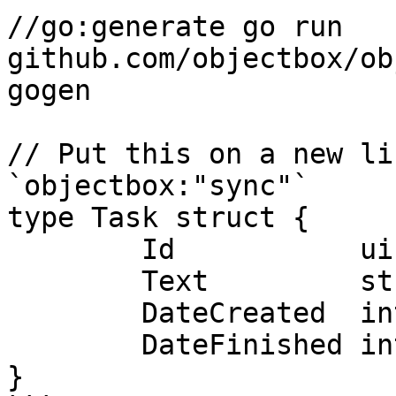
//go:generate go run 
github.com/objectbox/ob
gogen

// Put this on a new li
`objectbox:"sync"`

type Task struct {

	Id           uint64

	Text         string

	DateCreated  int64

	DateFinished int64

}
