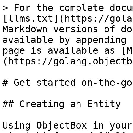
> For the complete docu
[llms.txt](https://gola
Markdown versions of do
available by appending 
page is available as [M
(https://golang.objectb
# Get started on-the-go

## Creating an Entity

Using ObjectBox in your