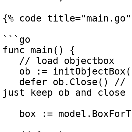
{% code title="main.go" 
```go

func main() {

   // load objectbox

   ob := initObjectBox()

   defer ob.Close() // In a server app, you would 
just keep ob and close 
   box := model.BoxForTask(ob)
