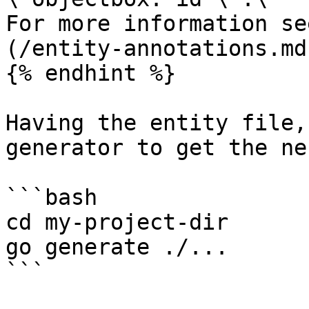
For more information se
(/entity-annotations.md)
{% endhint %}

Having the entity file,
generator to get the ne
```bash

cd my-project-dir

go generate ./...

```
