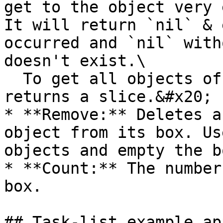
get to the object very e
It will return `nil` & 
occurred and `nil` with
doesn't exist.\

  To get all objects of a type, use `GetAll`which 
returns a slice.&#x20;

* **Remove:** Deletes a
object from its box. Us
objects and empty the bo
* **Count:** The number
box.

## Task-list example ap