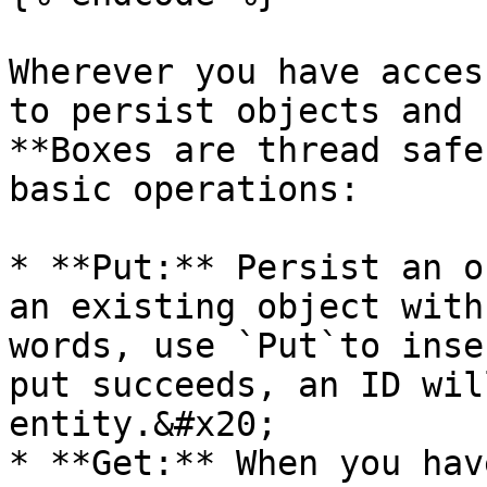
Wherever you have acces
to persist objects and 
**Boxes are thread safe
basic operations:

* **Put:** Persist an o
an existing object with
words, use `Put`to inse
put succeeds, an ID wil
entity.&#x20;

* **Get:** When you hav