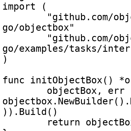
import (

	"github.com/objectbox/objectbox-
go/objectbox"

	"github.com/objectbox/objectbox-
go/examples/tasks/inter
)

func initObjectBox() *o
	objectBox, err := 
objectbox.NewBuilder().
)).Build()

	return objectBox
